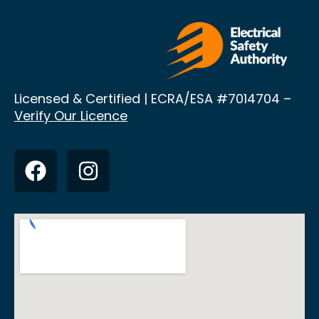
Licensed & Certified | ECRA/ESA
#7014704 –
Verify Our Licence