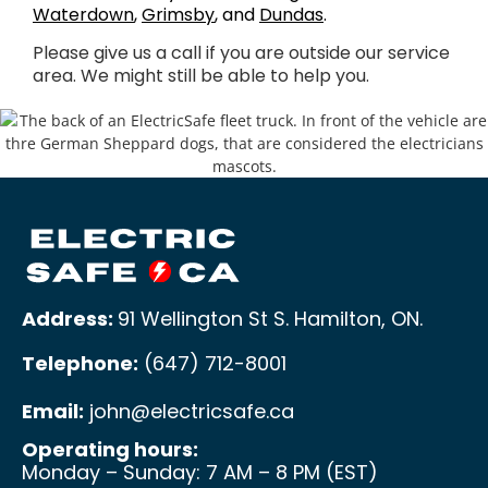
Waterdown
,
Grimsby
, and
Dundas
.
Please give us a call if you are outside our service
area. We might still be able to help you.
Address:
91 Wellington St S. Hamilton, ON
.
Telephone:
(647) 712-8001
Email:
john@electricsafe.ca
Operating hours:
Monday – Sunday: 7 AM – 8 PM (EST)