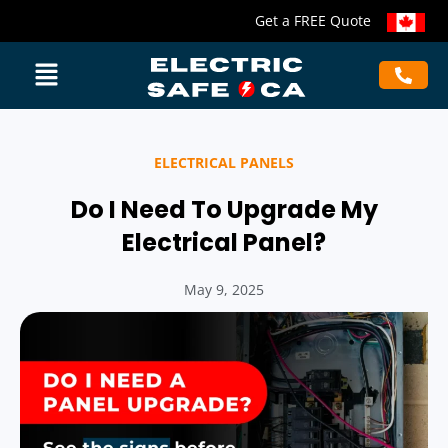
Get a FREE Quote
ELECTRICAL PANELS
Do I Need To Upgrade My
Electrical Panel?
May 9, 2025