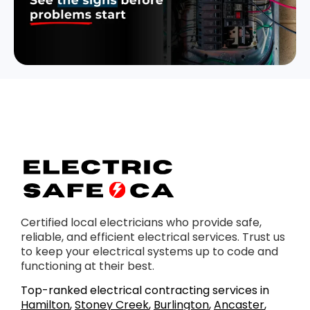
Certified local electricians who provide safe,
reliable, and efficient electrical services. Trust us
to keep your electrical systems up to code and
functioning at their best.
Top-ranked electrical contracting services in
Hamilton
,
Stoney Creek
,
Burlington
,
Ancaster
,