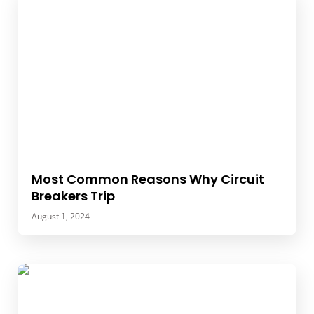
Most Common Reasons Why Circuit
Breakers Trip
August 1, 2024