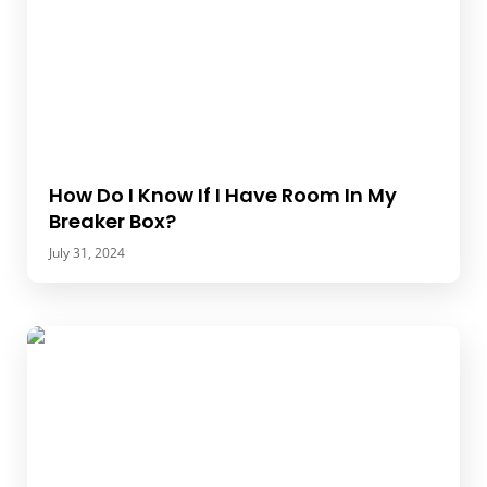
How Do I Know If I Have Room In My
Breaker Box?
July 31, 2024