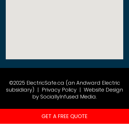
©2025 ElectricSafe.ca (an Andward Electric
subsidiary) |
Privacy Policy
|
Website Design
by SociallyInfused Media.
GET A FREE QUOTE