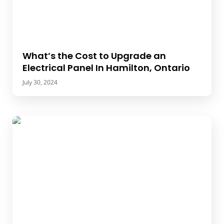
What’s the Cost to Upgrade an
Electrical Panel In Hamilton, Ontario
July 30, 2024