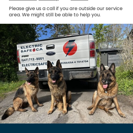
Please give us a call if you are outside our service
area. We might still be able to help you.