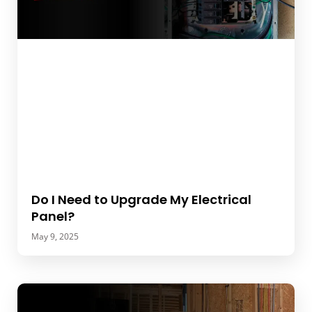
Do I Need to Upgrade My Electrical
Panel?
May 9, 2025