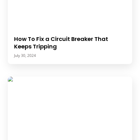
How To Fix a Circuit Breaker That
Keeps Tripping
July 30, 2024