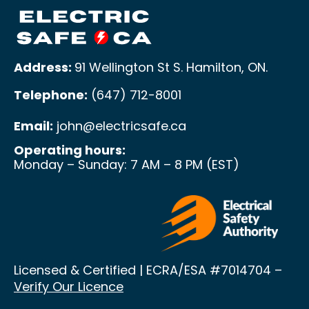
Address:
91 Wellington St S. Hamilton, ON
.
Telephone:
(647) 712-8001
Email:
john@electricsafe.ca
Operating hours:
Monday – Sunday: 7 AM – 8 PM (EST)
Licensed & Certified | ECRA/ESA
#7014704 –
Verify Our Licence