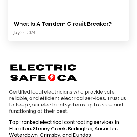
What Is A Tandem Circuit Breaker?
July 24, 2024
Certified local electricians who provide safe,
reliable, and efficient electrical services. Trust us
to keep your electrical systems up to code and
functioning at their best.
Top-ranked electrical contracting services in
Hamilton
,
Stoney Creek
,
Burlington
,
Ancaster
,
Waterdown
,
Grimsby
, and
Dundas
.