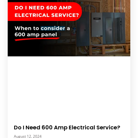
Do I Need 600 Amp Electrical Service?
August 12, 2024