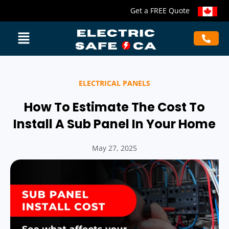
Get a FREE Quote
ELECTRICAL PANELS
How To Estimate The Cost To
Install A Sub Panel In Your Home
May 27, 2025