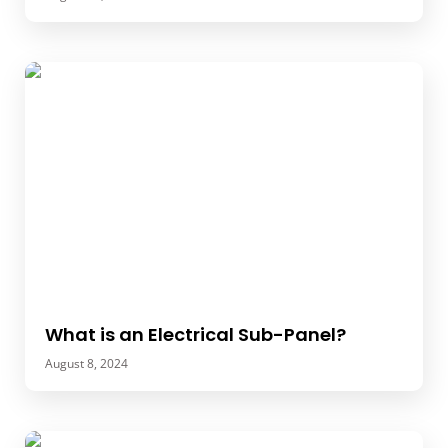
What is an Electrical Sub-Panel?
August 8, 2024