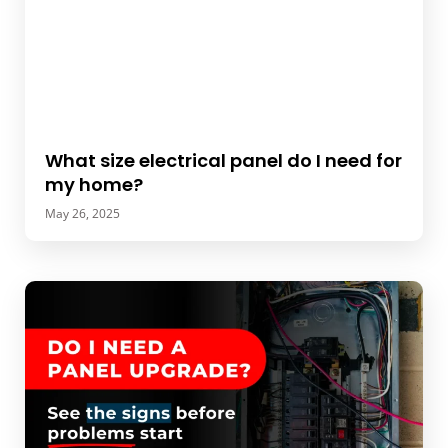
What size electrical panel do I need for
my home?
May 26, 2025