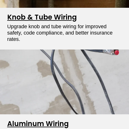
Knob & Tube Wiring
Upgrade knob and tube wiring for improved
safety, code compliance, and better insurance
rates.
Aluminum Wiring