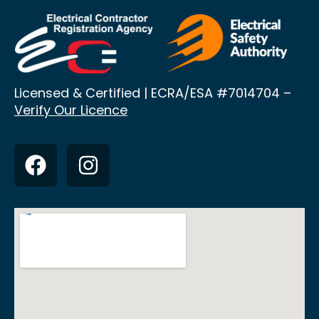
Licensed & Certified | ECRA/ESA
#7014704 –
Verify Our Licence