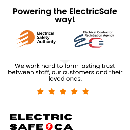
Powering the ElectricSafe
way!
We work hard to form lasting trust
between staff, our customers and their
loved ones.