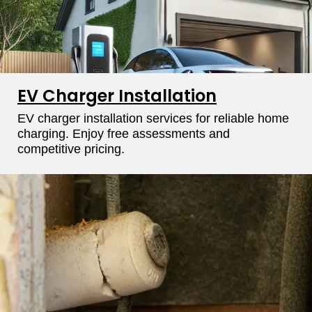
EV Charger Installation
EV charger installation services for reliable home
charging. Enjoy free assessments and
competitive pricing.