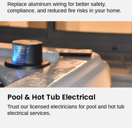
Replace aluminum wiring for better safety,
compliance, and reduced fire risks in your home.
Pool & Hot Tub Electrical
Trust our licensed electricians for pool and hot tub
electrical services.