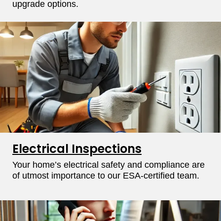
upgrade options.
Electrical Inspections
Your home’s electrical safety and compliance are
of utmost importance to our ESA-certified team.