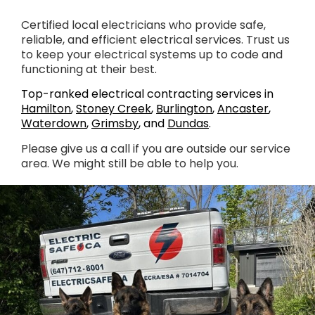
Certified local electricians who provide safe,
reliable, and efficient electrical services. Trust us
to keep your electrical systems up to code and
functioning at their best.
Top-ranked electrical contracting services in
Hamilton
,
Stoney Creek
,
Burlington
,
Ancaster
,
Waterdown
,
Grimsby
, and
Dundas
.
Please give us a call if you are outside our service
area. We might still be able to help you.