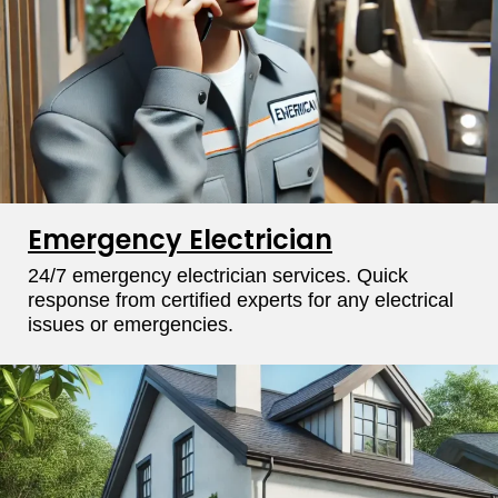
Emergency Electrician
24/7 emergency electrician services. Quick
response from certified experts for any electrical
issues or emergencies.