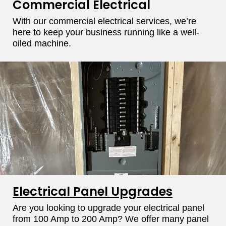
Commercial Electrical​
With our commercial electrical services, we’re
here to keep your business running like a well-
oiled machine.
Electrical Panel Upgrades
Are you looking to upgrade your electrical panel
from 100 Amp to 200 Amp? We offer many panel