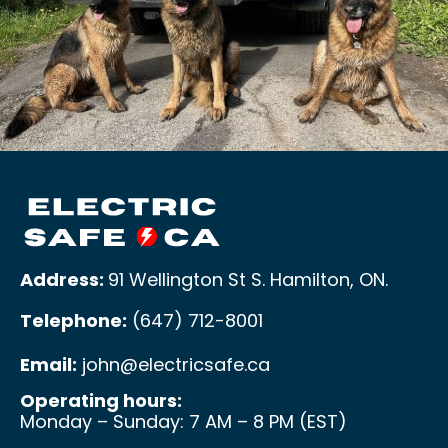
Address:
91 Wellington St S. Hamilton, ON
.
Telephone:
(647) 712-8001
Email:
john@electricsafe.ca
Operating hours:
Monday – Sunday: 7 AM – 8 PM (EST)