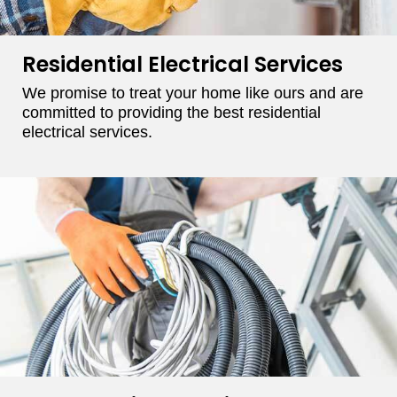
Residential Electrical Services
We promise to treat your home like ours and are
committed to providing the best residential
electrical services.