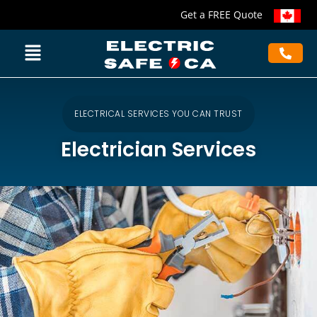
Get a FREE Quote
ELECTRICAL SERVICES YOU CAN TRUST
Electrician Services