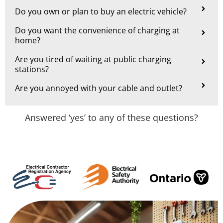
Do you own or plan to buy an electric vehicle?
Do you want the convenience of charging at
home?
Are you tired of waiting at public charging
stations?
Are you annoyed with your cable and outlet?
Answered ‘yes’ to any of these questions?