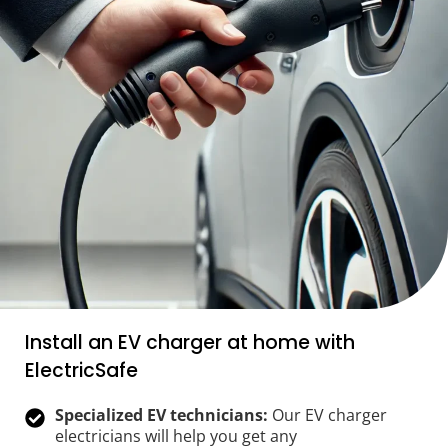
Install an EV charger at home with
ElectricSafe
Specialized EV technicians:
Our EV charger
electricians will help you get any