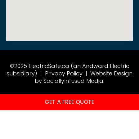
©2025 ElectricSafe.ca (an Andward Electric
subsidiary) |
Privacy Policy
|
Website Design
by SociallyInfused Media.
GET A FREE QUOTE