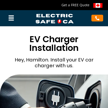
Get a FREE Quote
EV Charger
Installation
Hey, Hamilton. Install your EV car
charger with us.