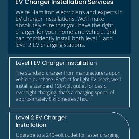
EV Charger Installation Services
We’re Hamilton electricians and experts in
EV charger installations. We’ll make
absolutely sure that you have the right
charger for your home and vehicle, and
can confidently install both level 1 and
level 2 EV charging stations.
Level 1 EV Charger Installation
The standard charger from manufacturers upon
vehicle purchase. Perfect for light EV users, we’ll
install a standard 120-volt outlet for basic
overnight charging–that’s a charging speed of
approximately 8 kilometres / hour.
Level 2 EV Charger
Installation
Upgrade to a 240-volt outlet for faster charging.