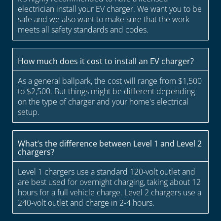
electrician install your EV charger. We want you to be
safe and we also want to make sure that the work
meets all safety standards and codes.
How much does it cost to install an EV charger?
As a general ballpark, the cost will range from $1,500
to $2,500. But things might be different depending
on the type of charger and your home's electrical
setup.
What’s the difference between Level 1 and Level 2
chargers?
Level 1 chargers use a standard 120-volt outlet and
are best used for overnight charging, taking about 12
hours for a full vehicle charge. Level 2 chargers use a
240-volt outlet and charge in 2-4 hours.