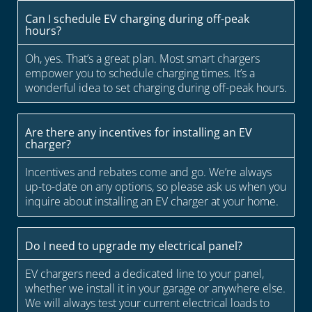
Can I schedule EV charging during off-peak
hours?
Oh, yes. That’s a great plan. Most smart chargers
empower you to schedule charging times. It’s a
wonderful idea to set charging during off-peak hours.
Are there any incentives for installing an EV
charger?
Incentives and rebates come and go. We’re always
up-to-date on any options, so please ask us when you
inquire about installing an EV charger at your home.
Do I need to upgrade my electrical panel?
EV chargers need a dedicated line to your panel,
whether we install it in your garage or anywhere else.
We will always test your current electrical loads to