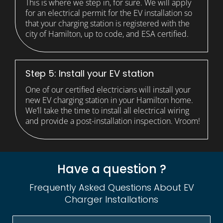
This is where we step in, for sure. We will apply
for an electrical permit for the EV installation so
that your charging station is registered with the
city of Hamilton, up to code, and ESA certified.
Step 5: Install your EV station
One of our certified electricians will install your
new EV charging station in your Hamilton home.
We’ll take the time to install all electrical wiring
and provide a post-installation inspection. Vroom!
Have a question ?
Frequently Asked Questions About EV
Charger Installations