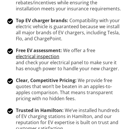
rebates/incentives while ensuring the
installation meets your insurance requirements.
Top EV charger brands:
Compatibility with your
electric vehicle is guaranteed because we install
all major brands of EV chargers, including Tesla,
Flo, and ChargePoint.
Free EV assessment:
We offer a free
electrical inspection
and check your electrical panel to make sure it
has enough power to handle your new charger.
Clear, Competitive Pricing:
We provide free
quotes that won’t be beaten in an apples-to-
apples comparison. That means transparent
pricing with no hidden fees.
Trusted in Hamilton:
We’ve installed hundreds
of EV charging stations in Hamilton, and our
reputation for EV expertise is built on trust and
customer satisfaction.