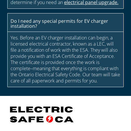
determine if you need an
electrical panel upgrade.
Do I need any special permits for EV charger
installation?
Yes. Before an EV charger installation can begin, a
licensed electrical contractor, known as a LEC, will
file a notification of work with the ESA. They will also
provide you with an ESA Certificate of Acceptance.
The certificate is provided once the work is
complete–meaning that everything is compliant with
the Ontario Electrical Safety Code. Our team will take
care of all paperwork and permits for you.