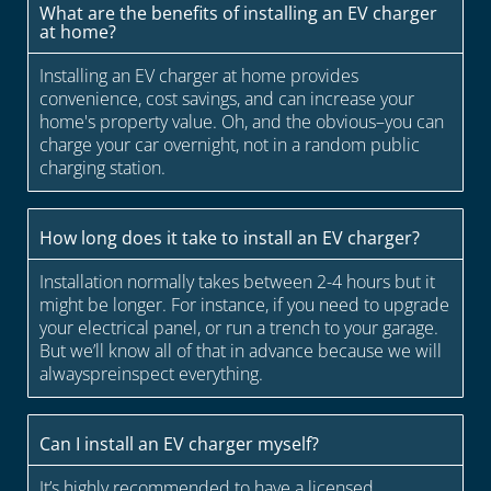
What are the benefits of installing an EV charger
at home?
Installing an EV charger at home provides
convenience, cost savings, and can increase your
home's property value. Oh, and the obvious–you can
charge your car overnight, not in a random public
charging station.
How long does it take to install an EV charger?
Installation normally takes between 2-4 hours but it
might be longer. For instance, if you need to upgrade
your electrical panel, or run a trench to your garage.
But we’ll know all of that in advance because we will
alwayspreinspect everything.
Can I install an EV charger myself?
It’s highly recommended to have a licensed