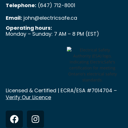
Telephone:
(647) 712-8001
Email:
john@electricsafe.ca
Operating hours:
Monday – Sunday: 7 AM – 8 PM (EST)
Licensed & Certified | ECRA/ESA
#7014704 –
Verify Our Licence