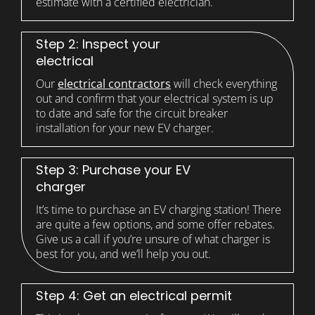
estimate with a certified electrician.
Step 2: Inspect your
electrical
Our
electrical contractors
will check everything
out and confirm that your electrical system is up
to date and safe for the circuit breaker
installation for your new EV charger.
Step 3: Purchase your EV
charger
It’s time to purchase an EV charging station! There
are quite a few options, and some offer rebates.
Give us a call if you’re unsure of what charger is
best for you, and we’ll help you out.
Step 4: Get an electrical permit