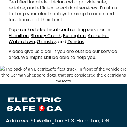
Certified local electricians who provide safe,
reliable, and efficient electrical services. Trust us
to keep your electrical systems up to code and
functioning at their best.
Top-ranked electrical contracting services in
Hamilton
,
Stoney Creek
,
Burlington
,
Ancaster
,
Waterdown
,
Grimsby
, and
Dundas
.
Please give us a call if you are outside our service
area. We might still be able to help you.
Address:
91 Wellington St S. Hamilton, ON
.