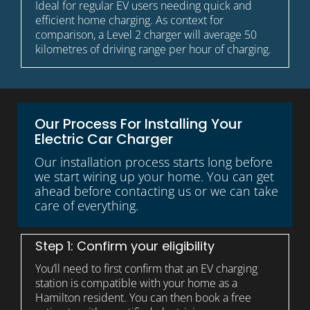
Ideal for regular EV users needing quick and
efficient home charging. As context for
comparison, a Level 2 charger will average 50
kilometres of driving range per hour of charging.
Our Process For Installing Your
Electric Car Charger
Our installation process starts long before
we start wiring up your home. You can get
ahead before contacting us or we can take
care of everything.
Step 1: Confirm your eligibility
You’ll need to first confirm that an EV charging
station is compatible with your home as a
Hamilton resident. You can then book a free