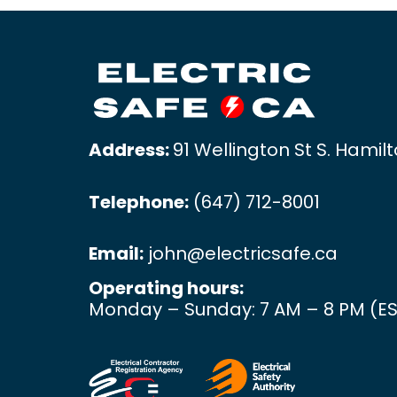
Address:
91 Wellington St S. Hamil
Telephone:
(647) 712-8001
Email:
john@electricsafe.ca
Operating hours:
Monday – Sunday: 7 AM – 8 PM (ES