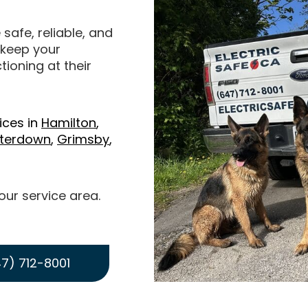
 safe, reliable, and
o keep your
ioning at their
ices in
Hamilton
,
terdown
,
Grimsby
,
 our service area.
7) 712-8001