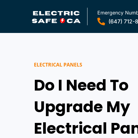
Emergency Numb
(647) 712-
ELECTRICAL PANELS
Do I Need To
Upgrade My
Electrical Pa