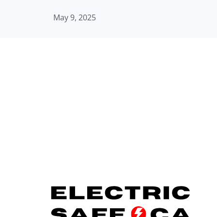
May 9, 2025