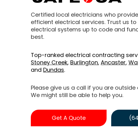
Certified local electricians who provide
efficient electrical services. Trust us t
electrical systems up to code and funct
best.
Top-ranked electrical contracting serv
Stoney Creek
,
Burlington
,
Ancaster
,
Wa
and
Dundas
.
Please give us a call if you are outside
We might still be able to help you.
Get A Quote
(64