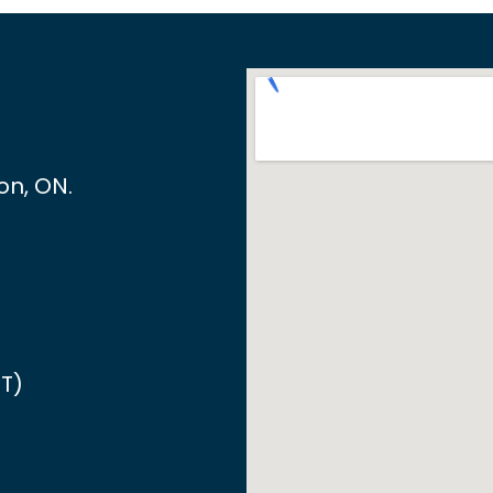
ton, ON
.
T)