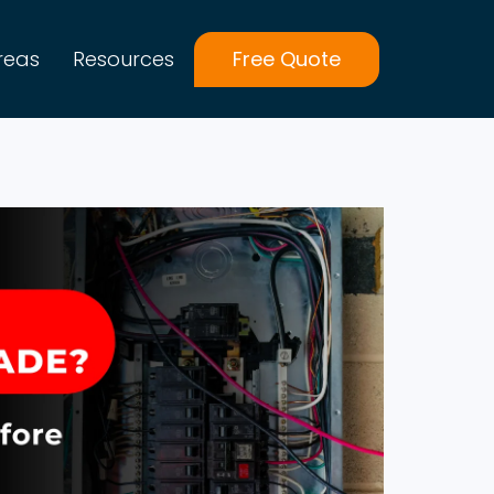
reas
Resources
Free Quote