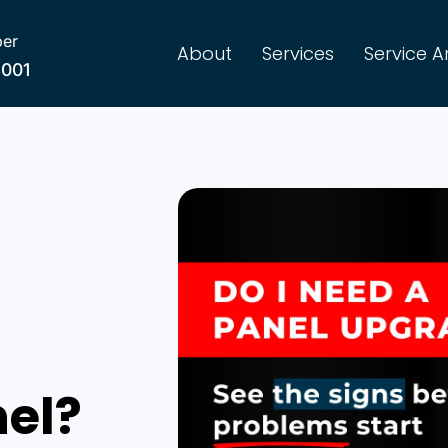
er
About
Services
Service A
8001
nel?