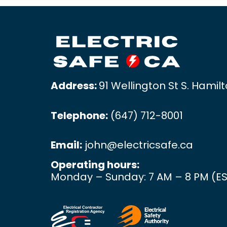
Address:
91 Wellington St S. Hamil
Telephone:
(647) 712-8001
Email:
john@electricsafe.ca
Operating hours:
Monday – Sunday: 7 AM – 8 PM (ES