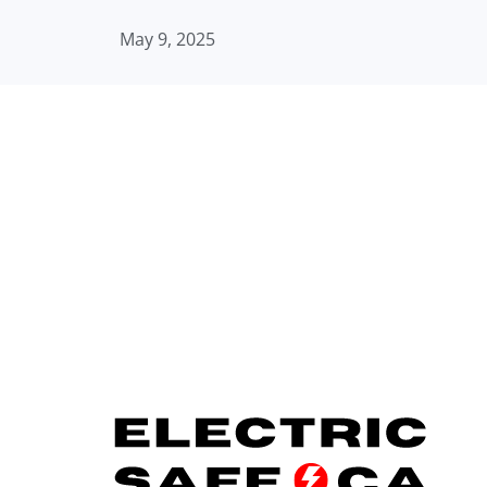
May 9, 2025