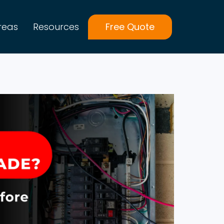
reas
Resources
Free Quote