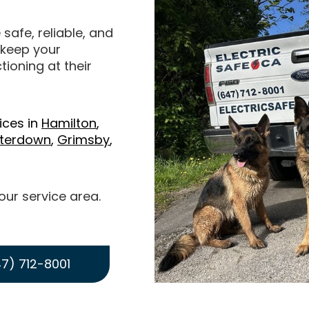
 safe, reliable, and
o keep your
ioning at their
ices in
Hamilton
,
terdown
,
Grimsby
,
 our service area.
7) 712-8001