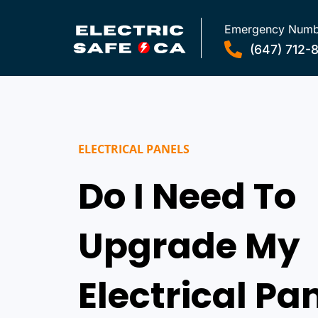
Emergency Numb
(647) 712-
ELECTRICAL PANELS
Do I Need To
Upgrade My
Electrical Pa