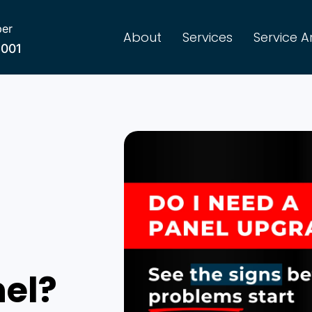
er
About
Services
Service A
8001
nel?