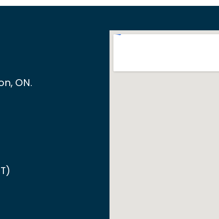
ton, ON
.
T)