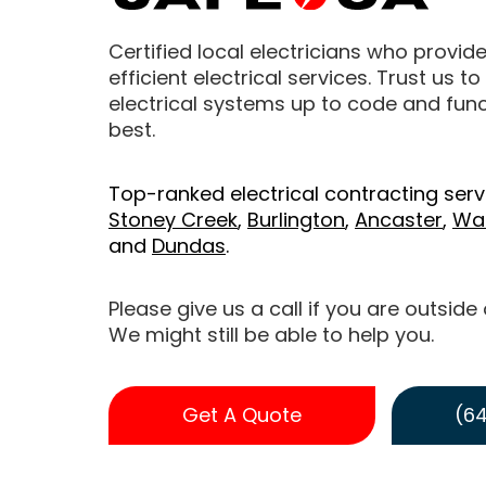
Certified local electricians who provide
efficient electrical services. Trust us t
electrical systems up to code and funct
best.
Top-ranked electrical contracting serv
Stoney Creek
,
Burlington
,
Ancaster
,
Wa
and
Dundas
.
Please give us a call if you are outside
We might still be able to help you.
Get A Quote
(64